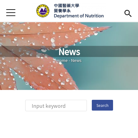
Jump to Main content
Jump to Navigation
首頁
Introduction
Faculty
News
Curriculum
Open subme
You are here
Home
-
News
Admission
(link is external)
Chinese